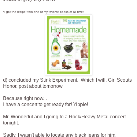
*I got the recipe from one of my favorite books of all time:
d) concluded my Stink Experiment. Which I will, Girl Scouts
Honor, post about tomorrow.
Because right now...
I have a concert to get ready for! Yippie!
Mr. Wonderful and I going to a Rock/Heavy Metal concert
tonight.
Sadly, I wasn't able to locate any black jeans for him.