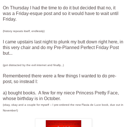
On Thursday I had the time to do it but decided that no, it
was a Friday-esque post and so it would have to wait until
Friday.
(history repeats itself, endlessly)
I came upstairs last night to plunk my butt down right here, in
this very chair and do my Pre-Planned Perfect Friday Post
but...
(got distracted by the evil internet and finally...)
Remembered there were a few things I wanted to do pre-
post, so instead I:
a) bought books. A few for my niece Princess Pretty Face,
whose birthday is in October.
(okay, okay and a couple for myself -- I pre-ordered the new Flavia de Luce book, due out in
November!)