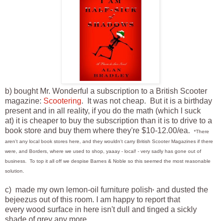
b) bought Mr. Wonderful a subscription to a British Scooter
magazine:
Scootering
. It was not cheap. But it is a birthday
present and in all reality, if you do the math (which I suck
at) it is cheaper to buy the subscription than it is to drive to a
book store and buy them where they're $10-12.00/ea.
*There
aren't any local book stores here, and they wouldn't carry British Scooter Magazines if there
were, and Borders, where we used to shop, yaaay - local! - very sadly has gone out of
business. To top it all off we despise Barnes & Noble so this seemed the most reasonable
solution.
c) made my own lemon-oil furniture polish
and dusted the
*
bejeezus out of this room. I am happy to report that
every wood surface in here isn't dull and tinged a sickly
shade of grey any more.