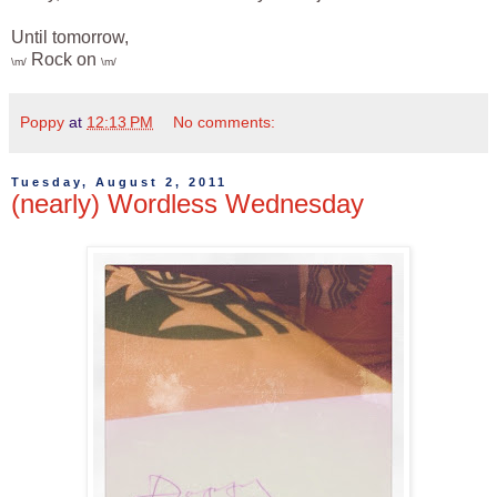
Until tomorrow,
Rock on
\m/
\m/
Poppy
at
12:13 PM
No comments:
Tuesday, August 2, 2011
(nearly) Wordless Wednesday