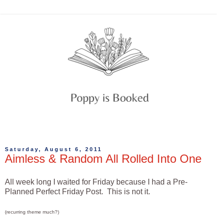
Saturday, August 6, 2011
Aimless & Random All Rolled Into One
All week long I waited for Friday because I had a Pre-
Planned Perfect Friday Post. This is not it.
(recurring theme much?)