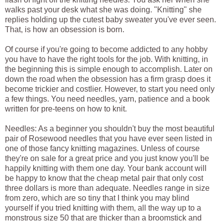
walks past your desk what she was doing. "Knitting" she
replies holding up the cutest baby sweater you've ever seen.
That, is how an obsession is born.
Of course if you're going to become addicted to any hobby
you have to have the right tools for the job. With knitting, in
the beginning this is simple enough to accomplish. Later on
down the road when the obsession has a firm grasp does it
become trickier and costlier. However, to start you need only
a few things. You need needles, yarn, patience and a book
written for pre-teens on how to knit.
Needles: As a beginner you shouldn't buy the most beautiful
pair of Rosewood needles that you have ever seen listed in
one of those fancy knitting magazines. Unless of course
they're on sale for a great price and you just know you'll be
happily knitting with them one day. Your bank account will
be happy to know that the cheap metal pair that only cost
three dollars is more than adequate. Needles range in size
from zero, which are so tiny that I think you may blind
yourself if you tried knitting with them, all the way up to a
monstrous size 50 that are thicker than a broomstick and