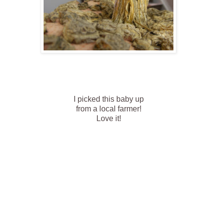
I picked this baby up
from a local farmer!
Love it!