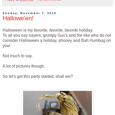
Sunday, November 7, 2010
Hallowe'en!
Halloween is my
favorite, favorite, favorite
holiday.
To all you nay sayers, grumpy Gus's and the like who do not
consider Halloween a holiday, phooey and Bah Humbug on
you!
Not much to say.
A lot of pictures though.
So let's get this party started, shall we?