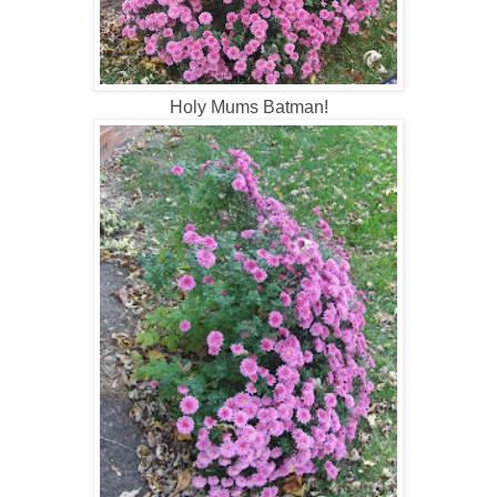
Holy Mums Batman!