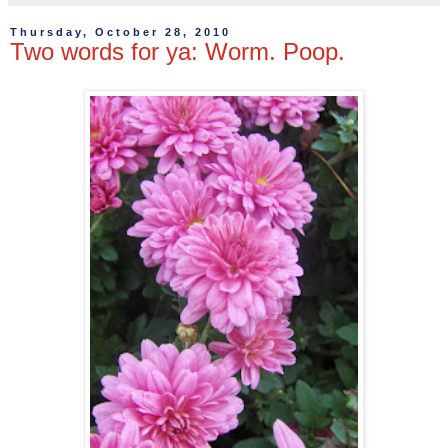
Thursday, October 28, 2010
Two words for ya: Worm. Poop.