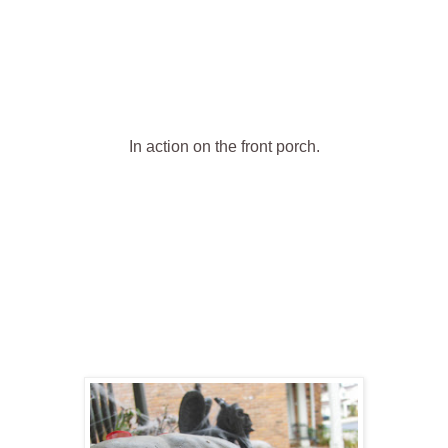
In action on the front porch .