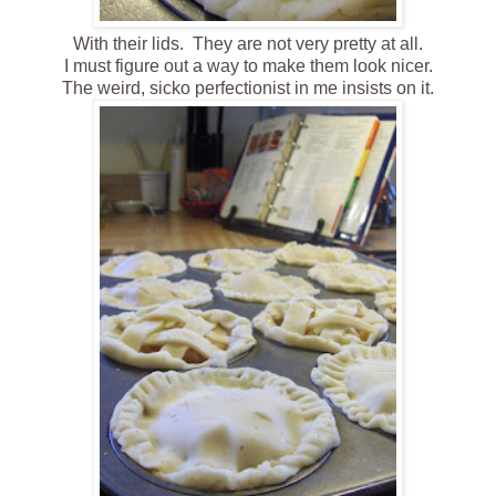
With their lids. They are not very pretty at all.
I must figure out a way to make them look nicer.
The weird, sicko perfectionist in me insists on it .