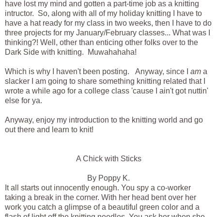
have lost my mind and gotten a part-time job as a knitting
intructor. So, along with all of my holiday knitting I have to
have a hat ready for my class in two weeks, then I have to do
three projects for my January/February classes... What was I
thinking?! Well, other than enticing other folks over to the
Dark Side with knitting. Muwahahaha!
Which is why I haven't been posting. Anyway, since I
am
a
slacker I am going to share something knitting related that I
wrote a while ago for a college class 'cause I ain't got nuttin'
else for ya.
Anyway, enjoy my introduction to the knitting world and go
out there and learn to knit!
A Chick with Sticks
By Poppy K.
It all starts out innocently enough. You spy a co-worker
taking a break in the corner. With her head bent over her
work you catch a glimpse of a beautiful green color and a
flash of light off the knitting needles. You ask her when she