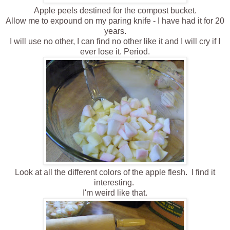
Apple peels destined for the compost bucket.
Allow me to expound on my paring knife - I have had it for 20
years.
I will use no other, I can find no other like it and I will cry if I
ever lose it . Period.
Look at all the different colors of the apple flesh. I find it
interesting.
I'm weird like that.