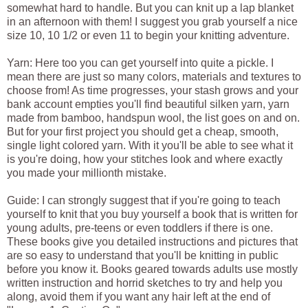
somewhat hard to handle. But you can knit up a lap blanket
in an afternoon with them! I suggest you grab yourself a nice
size 10, 10 1/2 or even 11 to begin your knitting adventure.
Yarn: Here too you can get yourself into quite a pickle. I
mean there are just so many colors, materials and textures to
choose from! As time progresses, your stash grows and your
bank account empties you'll find beautiful silken yarn, yarn
made from bamboo, handspun wool, the list goes on and on.
But for your first project you should get a cheap, smooth,
single light colored yarn. With it you'll be able to see what it
is you're doing, how your stitches look and where exactly
you made your millionth mistake.
Guide: I can strongly suggest that if you're going to teach
yourself to knit that you buy yourself a book that is written for
young adults, pre-teens or even toddlers if there is one.
These books give you detailed instructions and pictures that
are so easy to understand that you'll be knitting in public
before you know it. Books geared towards adults use mostly
written instruction and horrid sketches to try and help you
along, avoid them if you want any hair left at the end of