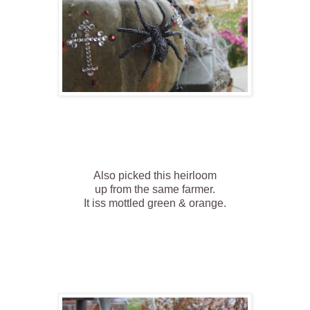
Also picked this heirloom
up from the same farmer.
It iss mottled green & orange.