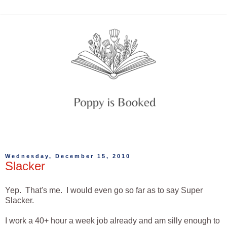
Wednesday, December 15, 2010
Slacker
Yep. That's me. I would even go so far as to say Super
Slacker.
I work a 40+ hour a week job already and am silly enough to