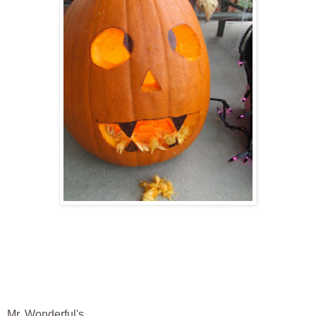
Mr. Wonderful's