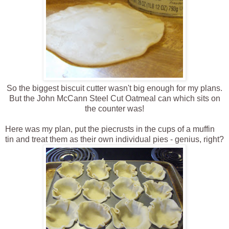
So the biggest biscuit cutter wasn't big enough for my plans.
But the John McCann Steel Cut Oatmeal can which sits on
the counter was!
Here was my plan, put the piecrusts in the cups of a muffin
tin and treat them as their own individual pies - genius, right?