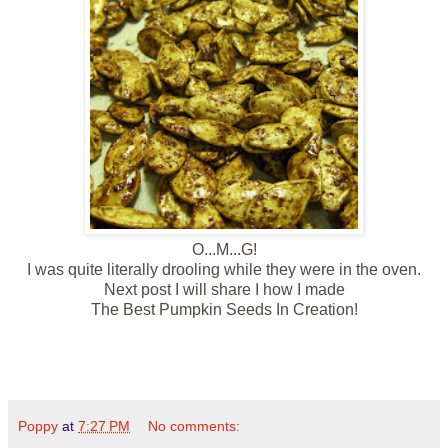
O...M...G!
I was quite literally drooling while they were in the oven.
Next post I will share I how I made
The Best Pumpkin Seeds In Creation!
Poppy
at
7:27 PM
No comments: