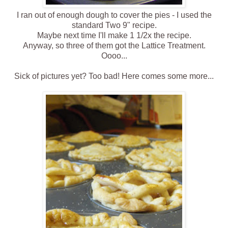
I ran out of enough dough to cover the pies - I used the
standard Two 9" recipe.
Maybe next time I'll make 1 1/2x the recipe.
Anyway, so three of them got the Lattice Treatment.
Oooo...
Sick of pictures yet? Too bad! Here comes some more...