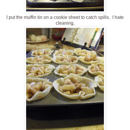
I put the muffin tin on a cookie sheet to catch spills. I hate
cleaning.