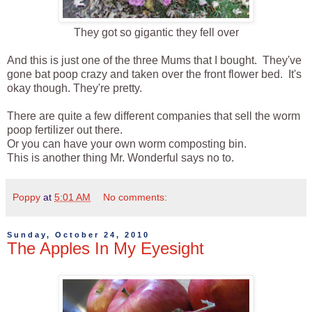
They got so gigantic they fell over
And this is just one of the three Mums that I bought. They've
gone bat poop crazy and taken over the front flower bed. It's
okay though. They're pretty.
There are quite a few different companies that sell the worm
poop fertilizer out there.
Or you can have your own worm composting bin.
This is another thing Mr. Wonderful says no to.
Poppy
at
5:01 AM
No comments:
Sunday, October 24, 2010
The Apples In My Eyesight