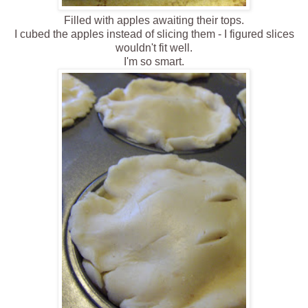
Filled with apples awaiting their tops.
I cubed the apples instead of slicing them - I figured slices
wouldn't fit well.
I'm so smart.