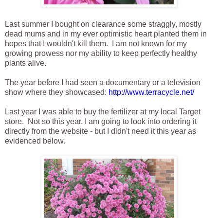
Last summer I bought on clearance some straggly, mostly
dead mums and in my ever optimistic heart planted them in
hopes that I wouldn't kill them. I am not known for my
growing prowess nor my ability to keep perfectly healthy
plants alive.
The year before I had seen a documentary or a television
show where they showcased:
http://www.terracycle.net/
Last year I was able to buy the fertilizer at my local Target
store. Not so this year. I am going to look into ordering it
directly from the website - but I didn't need it this year as
evidenced below.