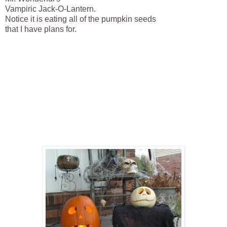
Vampiric Jack-O-Lantern.
Notice it is eating all of the pumpkin seeds
that I have plans for.