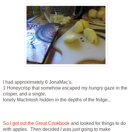
I had approximately 6 JonaMac's,
1 Honeycrisp that somehow escaped my hungry gaze in the
crisper, and a single,
lonely MacIntosh hidden in the depths of the fridge...
So I got out the Great Cookbook
and looked for things to do
with apples. Then decided I was just going to make