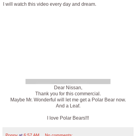
I will watch this video every day and dream.
Dear Nissan,
Thank you for this commercial.
Maybe Mr. Wonderful will let me get a Polar Bear now.
And a Leaf.
I love Polar Bears!!!
Poppy
at
6:57 AM
No comments: