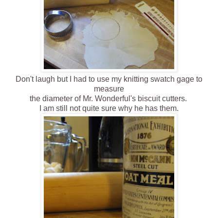
Don't laugh but I had to use my knitting swatch gage to
measure
the diameter of Mr. Wonderful's biscuit cutters.
I am still not quite sure why he has them.