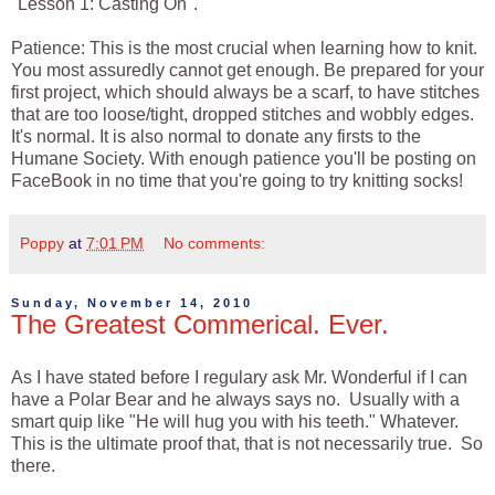
"Lesson 1: Casting On".
Patience: This is the most crucial when learning how to knit.
You most assuredly cannot get enough. Be prepared for your
first project, which should always be a scarf, to have stitches
that are too loose/tight, dropped stitches and wobbly edges.
It's normal. It is also normal to donate any firsts to the
Humane Society. With enough patience you'll be posting on
FaceBook in no time that you're going to try knitting socks!
Poppy
at
7:01 PM
No comments:
Sunday, November 14, 2010
The Greatest Commerical. Ever.
As I have stated before I regulary ask Mr. Wonderful if I can
have a Polar Bear and he always says no. Usually with a
smart quip like "He will hug you with his teeth." Whatever.
This is the ultimate proof that, that is not necessarily true. So
there.