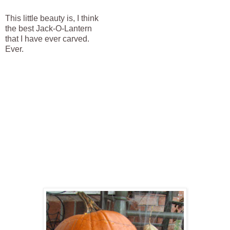
This little beauty is, I think
the best Jack-O-Lantern
that I have ever carved.
Ever.