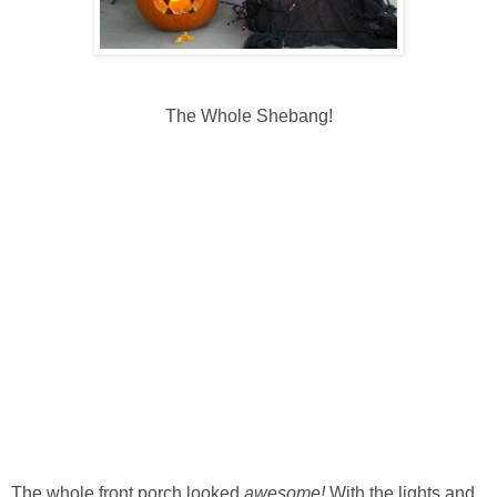
The Whole Shebang!
The whole front porch looked
awesome!
With the lights and