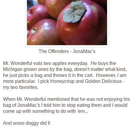
The Offenders - JonaMac's
Mr. Wonderful eats two apples everyday. He buys the
Michigan grown ones by the bag, doesn't matter what kind,
he just picks a bag and throws it in the cart. However, I am
more particular. I pick Honeycrisp and Golden Delicious -
my two favorites.
When Mr. Wonderful mentioned that he was not enjoying his
bag of JonaMac's I told him to stop eating them and I would
come up with something to do with 'em...
And wooo doggy did I!