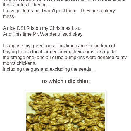
the candles flickering...
I have pictures but I won't post them. They are a blurry
mess.
A nice DSLR is on my Christmas List.
And This time Mr. Wonderful said okay!
I suppose my greeni-ness this time came in the form of
buying from a local farmer, buying heirlooms (except for
the orange one) and all of the pumpkins were donated to my
moms chickens.
Including the guts and excluding the seeds...
To which I did this!: