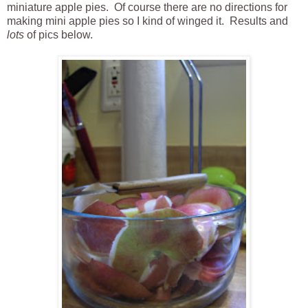
miniature apple pies. Of course there are no directions for
making mini apple pies so I kind of winged it. Results and
lots
of pics below.