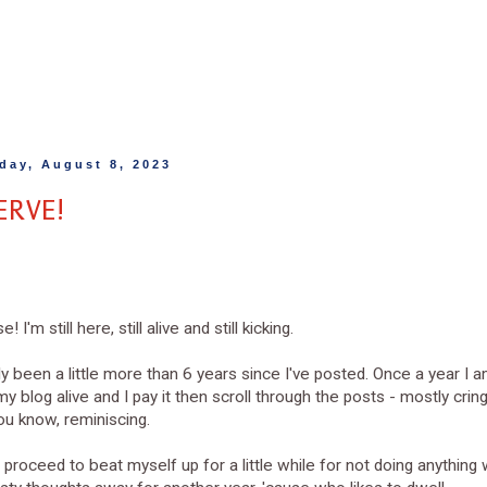
day, August 8, 2023
ERVE!
e! I'm still here, still alive and still kicking.
nly been a little more than 6 years since I've posted. Once a year I
y blog alive and I pay it then scroll through the posts - mostly cring
you know, reminiscing.
 proceed to beat myself up for a little while for not doing anything wi