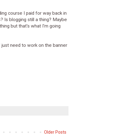
ding course I paid for way back in
 Is blogging still a thing? Maybe
othing but that's what I'm going
I just need to work on the banner
Older Posts