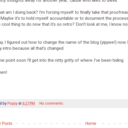
sty thoughts away for another year, 'cause who likes to dwell.
at am I doing back? I'm forcing myself to finally take that proofrea
Maybe it's to hold myself accountable or to document the process?
he cool thing to do now that it's so retro? Don't look at me, I know n
, I figured out how to change the name of the blog (yippee!) now 
 intro because all that's changed.
e point soon I'll get into the nitty gritty of where I've been hiding.
then!
d by
Poppy
at
6:27 PM
No comments:
 Posts
Home