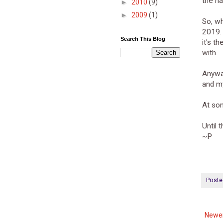
the na
►
2010
(9)
►
2009
(1)
So, wh
2019. 
Search This Blog
it's t
with.
Anyway
and my
At som
Until 
~P
Poste
Newer