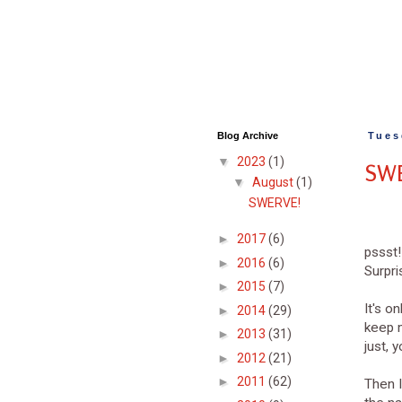
Blog Archive
Tues
▼
2023
(1)
SW
▼
August
(1)
SWERVE!
►
2017
(6)
pssst!
►
2016
(6)
Surpris
►
2015
(7)
It's o
►
2014
(29)
keep m
►
2013
(31)
just, 
►
2012
(21)
►
2011
(62)
Then I