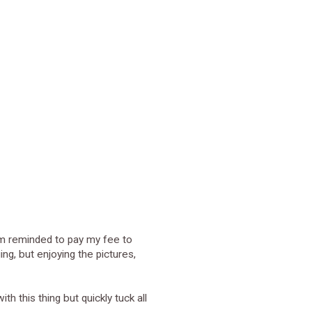
 am reminded to pay my fee to
ing, but enjoying the pictures,
th this thing but quickly tuck all