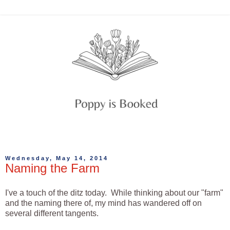
Wednesday, May 14, 2014
Naming the Farm
I've a touch of the ditz today. While thinking about our "farm"
and the naming there of, my mind has wandered off on
several different tangents.