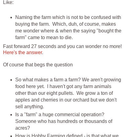
Like:
Naming the farm which is not to be confused with
buying the farm. Which, duh, of course, makes
me wonder where & when the saying "bought the
farm" came to mean to die.
Fast forward 27 seconds and you can wonder no more!
Here's the answer
.
Of course that begs the question
So what makes a farm a farm? We aren't growing
food here yet. I haven't got any farm animals
other than our eight pullets. We grow a ton of
apples and cherries in our orchard but we don't
sell anything.
Is a "farm" a huge commercial operation?
Someone who has hundreds or thousands of
acres?
How is Hobby Farming defined - is that what we