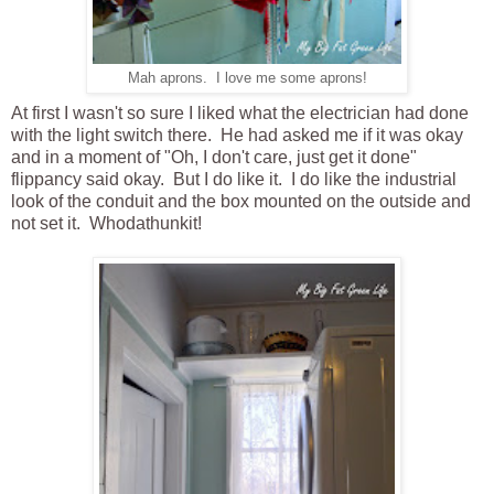
Mah aprons. I love me some aprons!
At first I wasn't so sure I liked what the electrician had done
with the light switch there. He had asked me if it was okay
and in a moment of "Oh, I don't care, just get it done"
flippancy said okay. But I do like it. I do like the industrial
look of the conduit and the box mounted on the outside and
not set it. Whodathunkit!