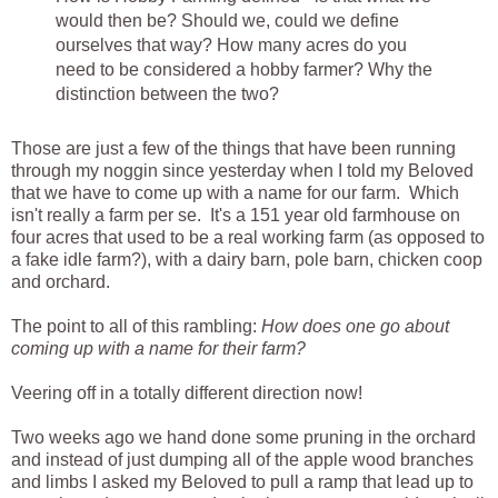
would then be? Should we, could we define
ourselves that way? How many acres do you
need to be considered a hobby farmer? Why the
distinction between the two?
Those are just a few of the things that have been running
through my noggin since yesterday when I told my Beloved
that we have to come up with a name for our farm. Which
isn't really a farm per se. It's a 151 year old farmhouse on
four acres that used to be a real working farm (as opposed to
a fake idle farm?), with a dairy barn, pole barn, chicken coop
and orchard.
The point to all of this rambling:
How does one go about
coming up with a name for their farm?
Veering off in a totally different direction now!
Two weeks ago we hand done some pruning in the orchard
and instead of just dumping all of the apple wood branches
and limbs I asked my Beloved to pull a ramp that lead up to