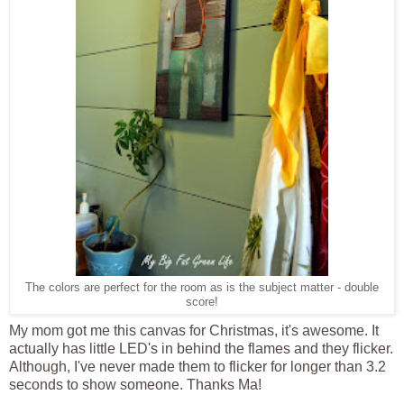
The colors are perfect for the room as is the subject matter - double
score!
My mom got me this canvas for Christmas, it's awesome. It
actually has little LED's in behind the flames and they flicker.
Although, I've never made them to flicker for longer than 3.2
seconds to show someone. Thanks Ma!