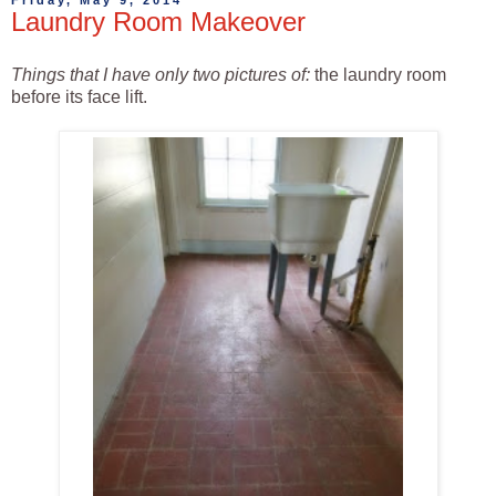
Friday, May 9, 2014
Laundry Room Makeover
Things that I have only two pictures of:
the laundry room
before its face lift.