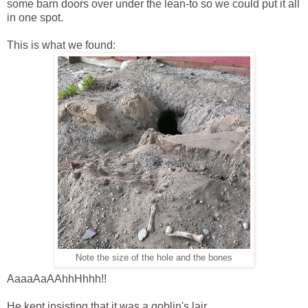
some barn doors over under the lean-to so we could put it all
in one spot.
This is what we found:
Note the size of the hole and the bones
AaaaAaAAhhHhhh!!
He kept insisting that it was a goblin's lair.