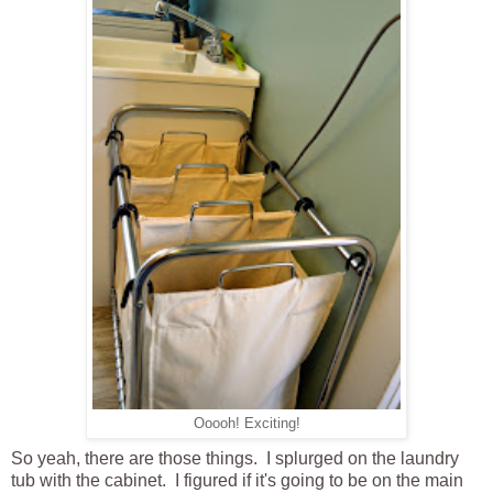
Ooooh! Exciting!
So yeah, there are those things. I splurged on the laundry
tub with the cabinet. I figured if it's going to be on the main