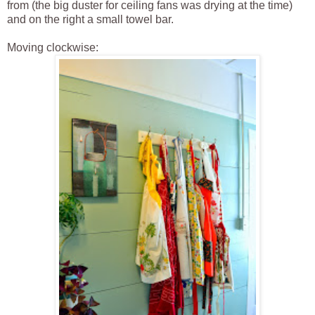
from (the big duster for ceiling fans was drying at the time)
and on the right a small towel bar.
Moving clockwise: