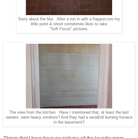
Sorry about the blur. After a run in with a frappuccino my
little point & shoot sometimes likes to take
"Soft Focus" pictures.
The view from the kitchen. Have I mentioned that, at least the last
owners, were heavy smokers? And they had a wood/oil burning furnace
in the basement?