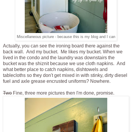
Miscellaneous picture - because this is my blog and I can
Actually, you can see the ironing board there against the
back wall. And my bucket. Me likes my bucket. When we
lived in the condo and the laundry was downstairs the
bucket was the shiznit because we use cloth napkins. And
what better place to catch napkins, dishtowels and
tablecloths so they don't get mixed in with stinky, dirty diesel
fuel and axle grease encrusted uniforms? Nowhere.
Two
Fine, three more pictures then I'm done, promise.