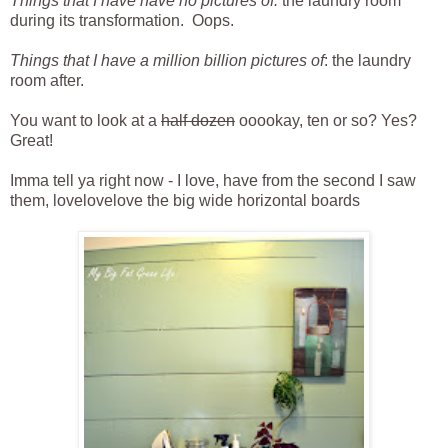
Things that I have have no pictures of:
the laundry room
during its transformation. Oops.
Things that I have a million billion pictures of
: the laundry
room after.
You want to look at a
half dozen
ooookay, ten or so? Yes?
Great!
Imma tell ya right now - I love, have from the second I saw
them, lovelovelove the big wide horizontal boards