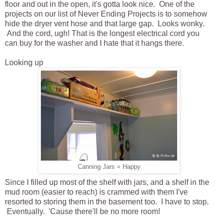
floor and out in the open, it's gotta look nice. One of the
projects on our list of Never Ending Projects is to somehow
hide the dryer vent hose and that large gap. Looks wonky.
And the cord, ugh! That is the longest electrical cord you
can buy for the washer and I hate that it hangs there.
Looking up
Canning Jars = Happy
Since I filled up most of the shelf with jars, and a shelf in the
mud room (easier to reach) is crammed with them I've
resorted to storing them in the basement too. I have to stop.
Eventually. 'Cause there'll be no more room!