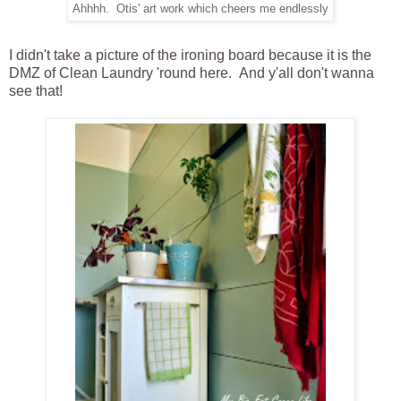
Ahhhh. Otis' art work which cheers me endlessly
I didn't take a picture of the ironing board because it is the
DMZ of Clean Laundry 'round here. And y'all don't wanna
see that!