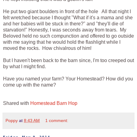
He put two giant boulders in front of the hole All that night I
felt wretched because I thought "What if it's a mama and she
and her babies will be stuck in there?" and "they'll die of
starvation!" Honestly, I was seconds away from tears. My
Beloved held no such compunction and offered to go outside
with me saying that he would hold the flashlight while I
moved the rocks. How chivalrous of him!
But I haven't been back to the barn since, I'm too creeped out
by what I might find.
Have you named your farm? Your Homestead? How did you
come up with the name?
Shared with
Homestead Barn Hop
Poppy
at
8:43 AM
1 comment: