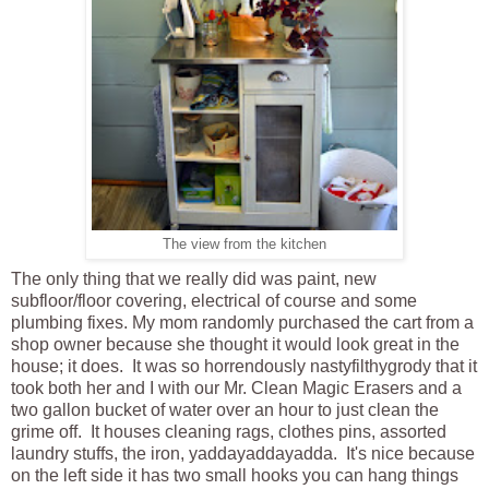
The view from the kitchen
The only thing that we really did was paint, new
subfloor/floor covering, electrical of course and some
plumbing fixes. My mom randomly purchased the cart from a
shop owner because she thought it would look great in the
house; it does. It was so horrendously nastyfilthygrody that it
took both her and I with our Mr. Clean Magic Erasers and a
two gallon bucket of water over an hour to just clean the
grime off. It houses cleaning rags, clothes pins, assorted
laundry stuffs, the iron, yaddayaddayadda. It's nice because
on the left side it has two small hooks you can hang things