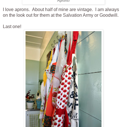
Aprons!
I love aprons. About half of mine are vintage. I am always
on the look out for them at the Salvation Army or Goodwill.
Last one!