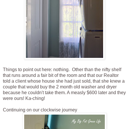
Things to point out here: nothing. Other than the nifty shelf
that runs around a fair bit of the room and that our Realtor
told a client whose house she had just sold, that she knew a
couple that would buy the 2 month old washer and dryer
because he couldn't take them. A measly $600 later and they
were ours! Ka-ching!
Continuing on our clockwise journey