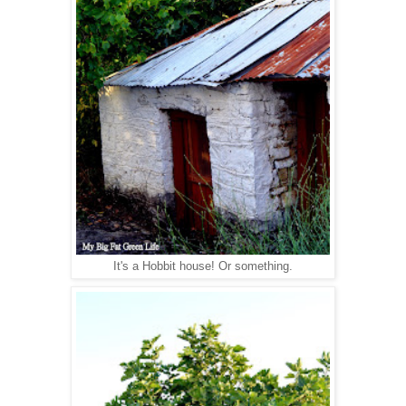
It's a Hobbit house! Or something.