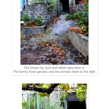
The house my aunt and father were born in.
The family lived upstairs and the animals there to the right.