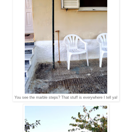
You see the marble steps? That stuff is everywhere I tell ya!