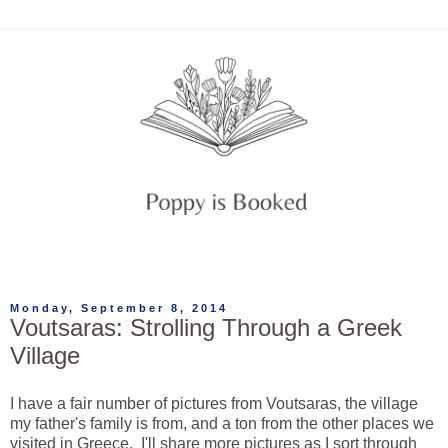
Monday, September 8, 2014
Voutsaras: Strolling Through a Greek
Village
I have a fair number of pictures from Voutsaras, the village
my father's family is from, and a ton from the other places we
visited in Greece. I'll share more pictures as I sort through