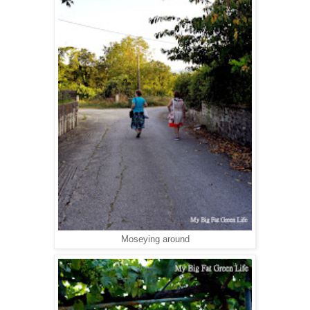
Moseying around