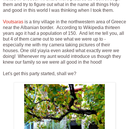
them and try to figure out what in the name all things Holy
and good in this world I was thinking when I took them.
Voutsaras
is a tiny village in the northwestern area of Greece
near the Albanian border. According to Wikipedia thirteen
years ago it had a population of 150. And let me tell you, all
but 4 of them came out to see what we were up to -
especially me with my camera taking pictures of their
houses. One old yiayia even asked what exactly
were
we
doing! Whenever my aunt would introduce us though they
knew our family so we were all good in the hood!
Let's get this party started, shall we?