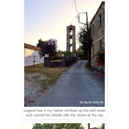
Legend has it my father climbed up the bell tower
and carved his initials into the stone at the top.