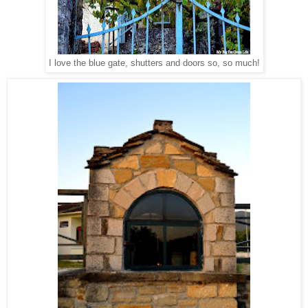
I love the blue gate, shutters and doors so, so much!