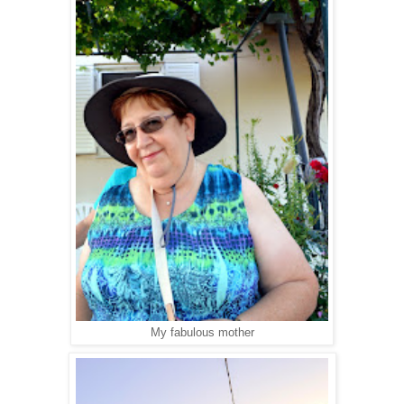
My fabulous mother