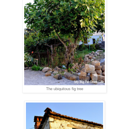
The ubiquitous fig tree