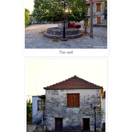
The well