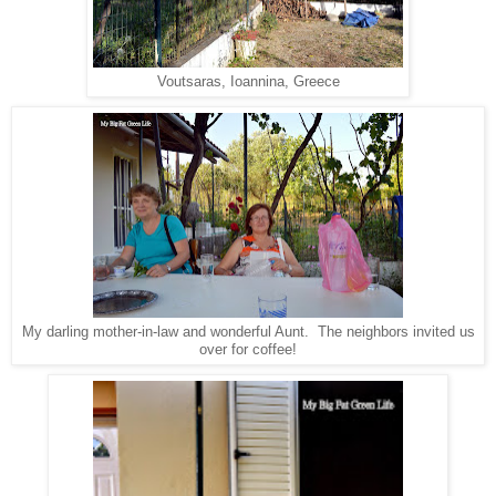
Voutsaras, Ioannina, Greece
My darling mother-in-law and wonderful Aunt. The neighbors invited us
over for coffee!