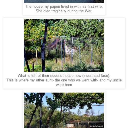
The house my papou lived in with his first wife.
She died tragically during the War.
What is left of their second house now (insert sad face).
This is where my other aunt- the one who we went with- and my uncle
were born