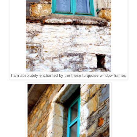
I am absolutely enchanted by the these turquoise window frames