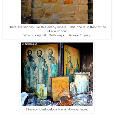
There are shrines like this ever-y-where. This one is in front of the
village school.
Which is up hill. Both ways. He wasn't lying!
I lovedy lovelovelove Icons. Always have.