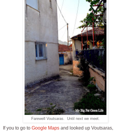
Farewell Voutsaras. Until next we meet.
If you to go to
Google Maps
and looked up Voutsaras,