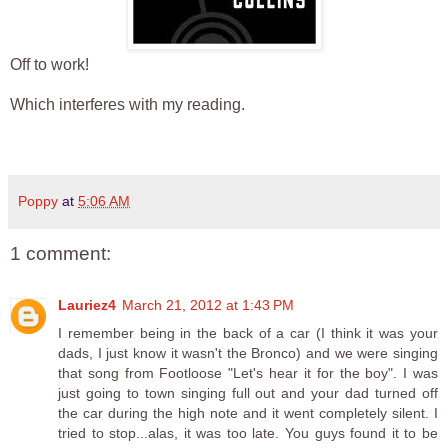
Off to work!
Which interferes with my reading.
Poppy
at
5:06 AM
1 comment:
Lauriez4
March 21, 2012 at 1:43 PM
I remember being in the back of a car (I think it was your
dads, I just know it wasn't the Bronco) and we were singing
that song from Footloose "Let's hear it for the boy". I was
just going to town singing full out and your dad turned off
the car during the high note and it went completely silent. I
tried to stop...alas, it was too late. You guys found it to be