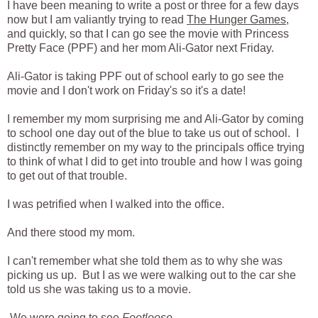
I have been meaning to write a post or three for a few days
now but I am valiantly trying to read
The Hunger Games
,
and quickly, so that I can go see the movie with Princess
Pretty Face (PPF) and her mom Ali-Gator next Friday.
Ali-Gator is taking PPF out of school early to go see the
movie and I don't work on Friday's so it's a date!
I remember my mom surprising me and Ali-Gator by coming
to school one day out of the blue to take us out of school. I
distinctly remember on my way to the principals office trying
to think of what I did to get into trouble and how I was going
to get out of that trouble.
I was petrified when I walked into the office.
And there stood my mom.
I can't remember what she told them as to why she was
picking us up. But I as we were walking out to the car she
told us she was taking us to a movie.
We were going to see
Footloose.