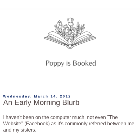
Wednesday, March 14, 2012
An Early Morning Blurb
I haven't been on the computer much, not even "The
Website" (Facebook) as it's commonly referred between me
and my sisters.