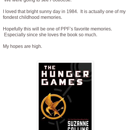
I loved that bright sunny day in 1984. It is actually one of my
fondest childhood memories.
Hopefully this will be one of PPF's favorite memories.
Especially since she loves the book so much.
My hopes are high.