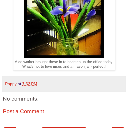
A co-worker brought these in to brighten up the office today.
What's not to love irises and a mason jar - perfect!
Poppy
at
7:32 PM
No comments:
Post a Comment