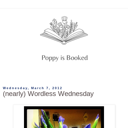
Wednesday, March 7, 2012
(nearly) Wordless Wednesday